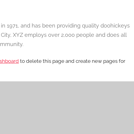
 1971, and has been providing quality doohickeys
 City, XYZ employs over 2,000 people and does all
ommunity.
ashboard
to delete this page and create new pages for