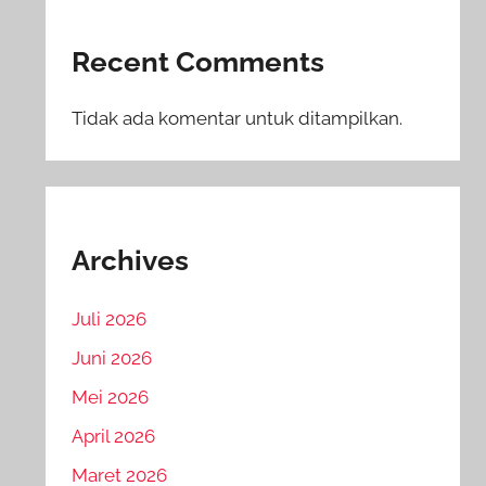
Recent Comments
Tidak ada komentar untuk ditampilkan.
Archives
Juli 2026
Juni 2026
Mei 2026
April 2026
Maret 2026