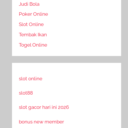
Judi Bola
Poker Online
Slot Online
Tembak Ikan
Togel Online
slot online
slot88
slot gacor hari ini 2026
bonus new member