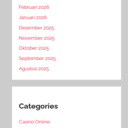
Februari 2026
Januari 2026
Desember 2025
November 2025
Oktober 2025
September 2025
Agustus 2025
Categories
Casino Online