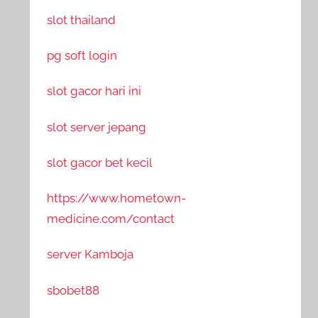
slot thailand
pg soft login
slot gacor hari ini
slot server jepang
slot gacor bet kecil
https://www.hometown-
medicine.com/contact
server Kamboja
sbobet88