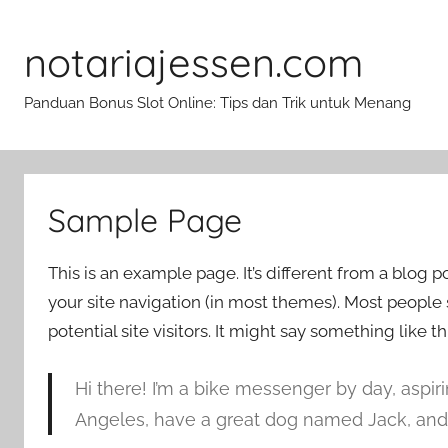
Skip
to
notariajessen.com
content
Panduan Bonus Slot Online: Tips dan Trik untuk Menang
Sample Page
This is an example page. It’s different from a blog p
your site navigation (in most themes). Most people
potential site visitors. It might say something like thi
Hi there! I’m a bike messenger by day, aspirin
Angeles, have a great dog named Jack, and I l