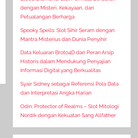
dengan Misteri, Kekayaan, dan
Petualangan Berharga
Spooky Spells: Slot Sihir Seram dengan
Mantra Misterius dan Dunia Penyihir
Data Keluaran Broto4D dan Peran Arsip
Historis dalam Mendukung Penyajian
Informasi Digital yang Berkualitas
Syair Sidney sebagai Referensi Pola Data
dan Interpretasi Angka Harian
Odin: Protector of Realms – Slot Mitologi
Nordik dengan Kekuatan Sang Allfather