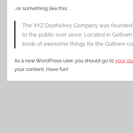
…or something like this:
The XYZ Doohickey Company was founded in
to the public ever since. Located in Gotham
kinds of awesome things for the Gotham c
As a new WordPress user, you should go to
your d
your content. Have fun!