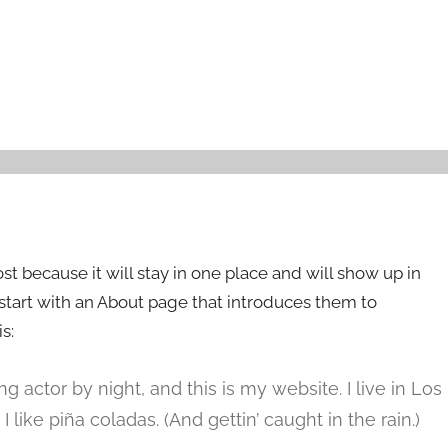
ost because it will stay in one place and will show up in
 start with an About page that introduces them to
s:
g actor by night, and this is my website. I live in Los
ike piña coladas. (And gettin’ caught in the rain.)