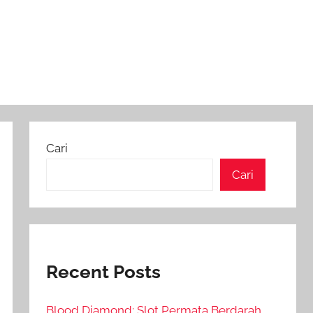
Cari
Cari
Recent Posts
Blood Diamond: Slot Permata Berdarah